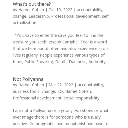
What’s out there?
by
Harriet Cohen
|
Oct 19, 2022
|
accountability
,
change
,
Leadership
,
Professional development
,
self
actualization
“You have to enter the cave you fear to find the
treasure you seek” Joseph Campbell Fear is a word
that we hear about often and also experience in our
lives regularly. People experience various types of
fears; Public Speaking, Death, Darkness, Authority,...
Not Pollyanna
by
Harriet Cohen
|
Mar 22, 2022
|
accountability
,
business tools
,
change
,
EQ
,
Harriet Cohen
,
Professional development
,
social responsibility
I am not a Pollyanna or a goody two shoes or what
ever image there is for someone who is usually
positive. I’m pragmatic and an optimist and have to