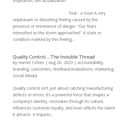
Inspiration
,
self actualization
Fear : a noun A very
unpleasant or disturbing feeling caused by the
presence or imminence of danger. “Our fears
intensified as the storm approached.” A state or
condition marked by this feeling....
Quality Control…..The Invisible Thread
by
Harriet Cohen
|
Aug 20, 2023
|
accountability
,
branding
,
customers
,
feedback/evaluations
,
marketing
,
Social Meidia
Quality control isn’t just about catching manufacturing
defects or errors; it’s a powerful force that shapes a
company’s identity, resonates through its culture,
influences customer loyalty, and even affects the talent
it attracts. It impacts...