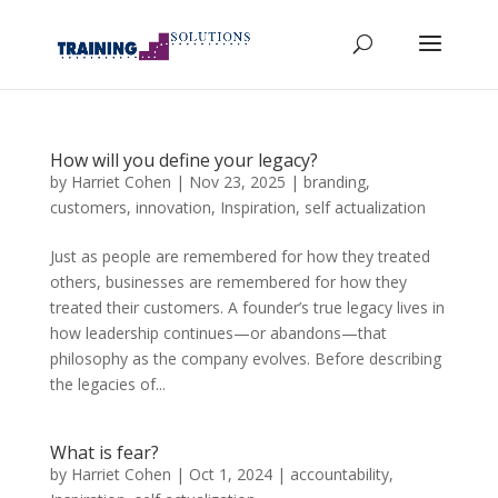
How will you define your legacy?
by
Harriet Cohen
|
Nov 23, 2025
|
branding
,
customers
,
innovation
,
Inspiration
,
self actualization
Just as people are remembered for how they treated
others, businesses are remembered for how they
treated their customers. A founder’s true legacy lives in
how leadership continues—or abandons—that
philosophy as the company evolves. Before describing
the legacies of...
What is fear?
by
Harriet Cohen
|
Oct 1, 2024
|
accountability
,