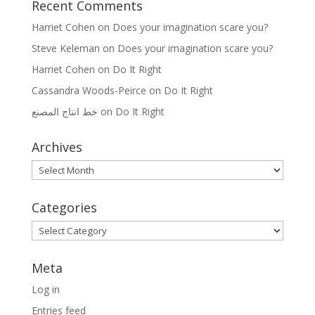
Recent Comments
Harriet Cohen
on
Does your imagination scare you?
Steve Keleman
on
Does your imagination scare you?
Harriet Cohen
on
Do It Right
Cassandra Woods-Peirce
on
Do It Right
خط انتاج المصنع
on
Do It Right
Archives
Archives
Categories
Categories
Meta
Log in
Entries feed