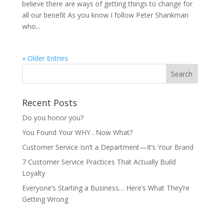
believe there are ways of getting things to change for
all our benefit As you know I follow Peter Shankman
who...
« Older Entries
Recent Posts
Do you honor you?
You Found Your WHY…Now What?
Customer Service Isn’t a Department—It’s Your Brand
7 Customer Service Practices That Actually Build
Loyalty
Everyone’s Starting a Business… Here’s What They’re
Getting Wrong