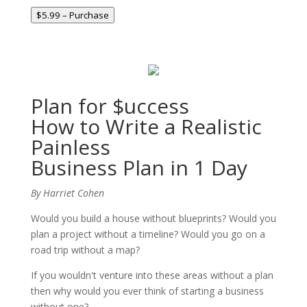
$5.99 – Purchase
Plan for $uccess
How to Write a Realistic
Painless
Business Plan in 1 Day
By Harriet Cohen
Would you build a house without blueprints? Would you
plan a project without a timeline? Would you go on a
road trip without a map?
If you wouldn't venture into these areas without a plan
then why would you ever think of starting a business
without one?