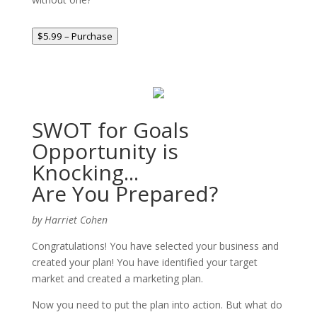
$5.99 – Purchase
SWOT for Goals
Opportunity is
Knocking...
Are You Prepared?
by Harriet Cohen
Congratulations! You have selected your business and
created your plan! You have identified your target
market and created a marketing plan.
Now you need to put the plan into action. But what do