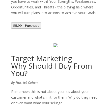
you have to work with? Your Strengths, Weaknesses,
Opportunities, and Threats - the playing field where
you will turn plans into actions to achieve your Goals.
$5.99 – Purchase
Target Marketing
Why Should I Buy From
You?
By Harriet Cohen
Remember: this is not about you. It's about your
customer and what's in it for them. Why do they need
or even want what your selling?