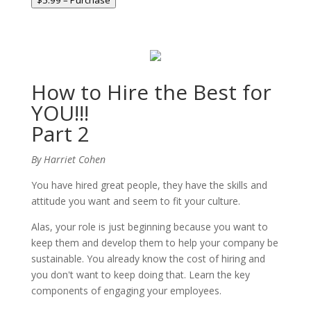
$5.99 – Purchase
How to Hire the Best for
YOU!!!
Part 2
By Harriet Cohen
You have hired great people, they have the skills and
attitude you want and seem to fit your culture.
Alas, your role is just beginning because you want to
keep them and develop them to help your company be
sustainable. You already know the cost of hiring and
you don't want to keep doing that. Learn the key
components of engaging your employees.