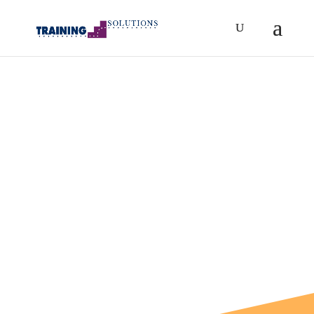
eBooks
Resources for Success
Helping you build your
business foundation or
transition your career