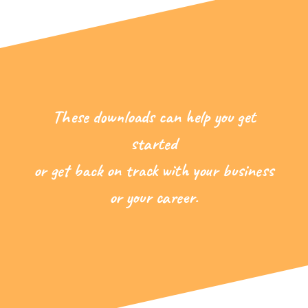
These downloads can help you get
started
or get back on track with your business
or your career.