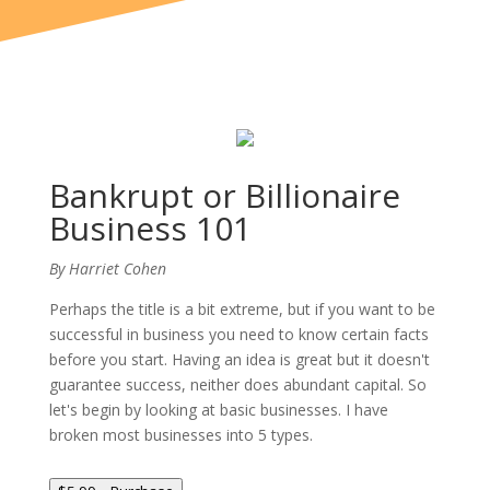
Bankrupt or Billionaire
Business 101
By Harriet Cohen
Perhaps the title is a bit extreme, but if you want to be
successful in business you need to know certain facts
before you start. Having an idea is great but it doesn't
guarantee success, neither does abundant capital. So
let's begin by looking at basic businesses. I have
broken most businesses into 5 types.