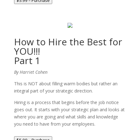
$5.99 – Purchase
How to Hire the Best for
YOU!!!
Part 1
By Harriet Cohen
This is NOT about filling warm bodies but rather an
integral part of your strategic direction.
Hiring is a process that begins before the job notice
goes out. It starts with your strategic plan and looks at
where you are going and what skills and knowledge
you need to have from your employees.