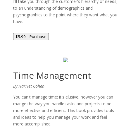
I'll take you through the customer's hierarchy of needs,
to an understanding of demographics and
psychographics to the point where they want what you
have.
$5.99 – Purchase
Time Management
By Harriet Cohen
You can't manage time; it's elusive, however you can
mange the way you handle tasks and projects to be
more effective and efficient. This book provides tools
and ideas to help you manage your work and feel
more accomplished.