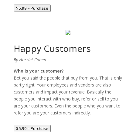
$5.99 – Purchase
Happy Customers
By Harriet Cohen
Who is your customer?
Bet you said the people that buy from you. That is only
partly right. Your employees and vendors are also
customers and impact your revenue. Basically the
people you interact with who buy, refer or sell to you
are your customers. Even the people who you want to
refer you are your customers indirectly.
$5.99 – Purchase