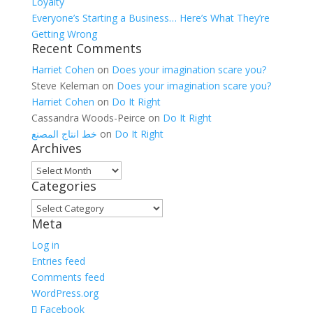
Loyalty
Everyone’s Starting a Business… Here’s What They’re
Getting Wrong
Recent Comments
Harriet Cohen
on
Does your imagination scare you?
Steve Keleman
on
Does your imagination scare you?
Harriet Cohen
on
Do It Right
Cassandra Woods-Peirce
on
Do It Right
خط انتاج المصنع
on
Do It Right
Archives
Archives
Categories
Categories
Meta
Log in
Entries feed
Comments feed
WordPress.org
Facebook