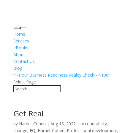
Home
Services
eBooks
About
Contact Us
Blog
“1-Hour Business Readiness Reality Check – $100”
Select Page
Get Real
by
Harriet Cohen
|
Aug 18, 2022
|
accountability
,
change
,
EQ
,
Harriet Cohen
,
Professional development
,