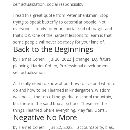
self actualization
,
social responsibility
I read this great quote from Peter Shankman. Stop
trying to speak butterfly to caterpillar people. Not
everyone is ready for your special kind of magic, and
that’s OK. One of the hardest lessons to learn is that
some people will never be ready for your kind of...
Back to the Beginnings
by
Harriet Cohen
|
Jul 26, 2022
|
change
,
EQ
,
future
planning
,
Harriet Cohen
,
Professional development
,
self actualization
All I really need to know about how to live and what to
do and how to be I learned in kindergarten. Wisdom
was not at the top of the graduate school mountain,
but there in the sand box at school. These are the
things I learned: Share everything. Play fair. Don’t...
Negative No More
by
Harriet Cohen
|
Jun 22, 2022
|
accountability
,
bias
,