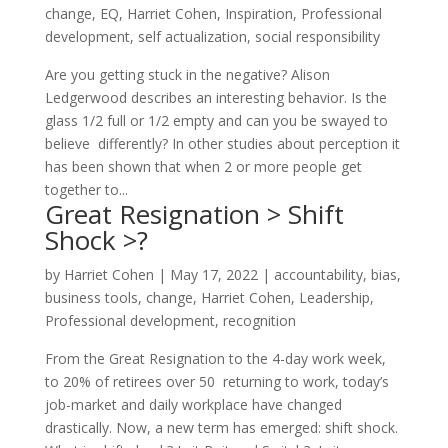
change
,
EQ
,
Harriet Cohen
,
Inspiration
,
Professional
development
,
self actualization
,
social responsibility
Are you getting stuck in the negative? Alison
Ledgerwood describes an interesting behavior. Is the
glass 1/2 full or 1/2 empty and can you be swayed to
believe differently? In other studies about perception it
has been shown that when 2 or more people get
together to...
Great Resignation > Shift
Shock >?
by
Harriet Cohen
|
May 17, 2022
|
accountability
,
bias
,
business tools
,
change
,
Harriet Cohen
,
Leadership
,
Professional development
,
recognition
From the Great Resignation to the 4-day work week,
to 20% of retirees over 50 returning to work, today’s
job-market and daily workplace have changed
drastically. Now, a new term has emerged: shift shock.