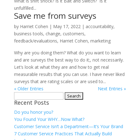
What is shift shock? Is it Bait and Switch? Is it
unfulfilled...
Save me from surveys
by
Harriet Cohen
|
May 17, 2022
|
accountability
,
business tools
,
change
,
customers
,
feedback/evaluations
,
Harriet Cohen
,
marketing
Why are you doing them? What do you want to learn
and are surveys the best way to do it;, not necessarily.
Let’s look at what they are and how to get real
measurable results that you can use. I have never liked
surveys that are rating scales or are used to...
« Older Entries
Next Entries »
Search
Recent Posts
for:
Do you honor you?
You Found Your WHY…Now What?
Customer Service Isn’t a Department—It’s Your Brand
7 Customer Service Practices That Actually Build