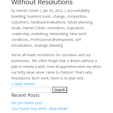
Without Resolutions
by
Harriet Cohen
|
Jan 25, 2022
|
accountability
,
branding
,
business tools
,
change
,
competition
,
customers
,
feedback/evaluations
,
future planning
,
Goals
,
Harriet Cohen
,
innovation
,
Inspiration
,
Leadership
,
marketing
,
networking
,
New work
conditions
,
Professional development
,
self
actualization
,
strategic planning
We’ve all made resolutions for ourselves and our
businesses. We often forget that a dream without a
plan is merely a wish. How disappointed were we when
our lofty ideas never came to fruition? That’s why
Resolutions don’t work, there is no plan and...
« Older Entries
Search
Recent Posts
for:
Do you honor you?
You Found Your WHY…Now What?