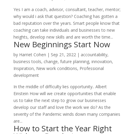
Yes I am a coach, advisor, consultant, teacher, mentor;
why would i ask that question? Coaching has gotten a
bad reputation over the years. Smart people know that
coaching can take individuals and businesses to new
heights, develop new skills and are worth the time...
New Beginnings Start Now
by
Harriet Cohen
|
Sep 21, 2022
|
accountability
,
business tools
,
change
,
future planning
,
innovation
,
Inspiration
,
New work conditions
,
Professional
development
In the middle of difficulty lies opportunity.. Albert
Einstein How will we create opportunities that enable
us to take the next step to grow our businesses
develop our staff and love the work we do? As the
severity of the Pandemic winds down many companies
are...
How to Start the Year Right