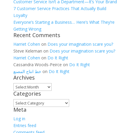
Customer Service Isn’t a Department—It’s Your Brand
7 Customer Service Practices That Actually Build
Loyalty
Everyone’s Starting a Business… Here’s What They’re
Getting Wrong
Recent Comments
Harriet Cohen
on
Does your imagination scare you?
Steve Keleman
on
Does your imagination scare you?
Harriet Cohen
on
Do It Right
Cassandra Woods-Peirce
on
Do It Right
خط انتاج المصنع
on
Do It Right
Archives
Archives
Categories
Categories
Meta
Log in
Entries feed
Comments feed