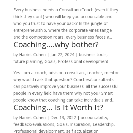
Every business needs a Consultant/Coach (even if they
think they don’t) who will keep you accountable and
who you trust to have your back? In the jungle of
entrepreneurship, where the corporate vines tangle
and the competition roars, every business faces a...
Coaching….why bother?
by
Harriet Cohen
|
Jun 22, 2024
|
business tools
,
future planning
,
Goals
,
Professional development
Yes I am a coach, advisor, consultant, teacher, mentor;
why would i ask that question? Coaches/consultants
can positively improve your business. all the successful
people in every field have them why not you? Smart
people know that coaching can take individuals and...
Coaching… Is It Worth It?
by
Harriet Cohen
|
Dec 13, 2022
|
accountability
,
feedback/evaluations
,
Goals
,
Inspiration
,
Leadership
,
Professional development
,
self actualization