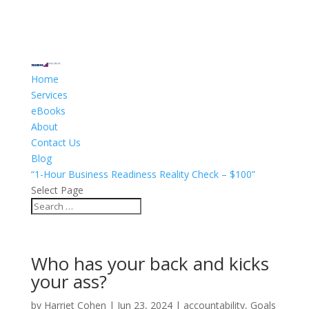
Home
Services
eBooks
About
Contact Us
Blog
“1-Hour Business Readiness Reality Check – $100”
Select Page
Who has your back and kicks
your ass?
by
Harriet Cohen
|
Jun 23, 2024
|
accountability
,
Goals