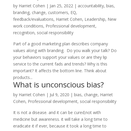
by
Harriet Cohen
|
Jan 25, 2022
|
accountability
,
bias
,
branding
,
change
,
customers
,
EQ
,
feedback/evaluations
,
Harriet Cohen
,
Leadership
,
New
work conditions
,
Professional development
,
recognition
,
social responsibility
Part of a good marketing plan describes company
values along with branding. Do you walk your talk? Do
your behaviors support your values or are they lip
service to the current fads and trends? Why is this
important? It affects the bottom line. Think about
products...
What is unconscious bias?
by
Harriet Cohen
|
Jul 9, 2020
|
bias
,
change
,
Harriet
Cohen
,
Professional development
,
social responsibility
It is not a disease. and it can be cured;not with
medicine but awareness. it will take a long time to
eradicate it if ever, because it took a long time to