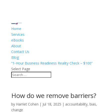
Home
Services
eBooks
About
Contact Us
Blog
“1-Hour Business Readiness Reality Check – $100”
Select Page
How do we remove barriers?
by
Harriet Cohen
|
Jul 18, 2025
|
accountability
,
bias
,
change