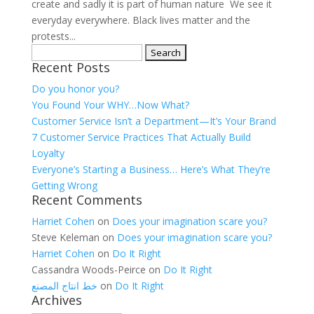
create and sadly it is part of human nature We see it
everyday everywhere. Black lives matter and the
protests...
Search
Recent Posts
for:
Do you honor you?
You Found Your WHY…Now What?
Customer Service Isn’t a Department—It’s Your Brand
7 Customer Service Practices That Actually Build
Loyalty
Everyone’s Starting a Business… Here’s What They’re
Getting Wrong
Recent Comments
Harriet Cohen
on
Does your imagination scare you?
Steve Keleman
on
Does your imagination scare you?
Harriet Cohen
on
Do It Right
Cassandra Woods-Peirce
on
Do It Right
خط انتاج المصنع
on
Do It Right
Archives