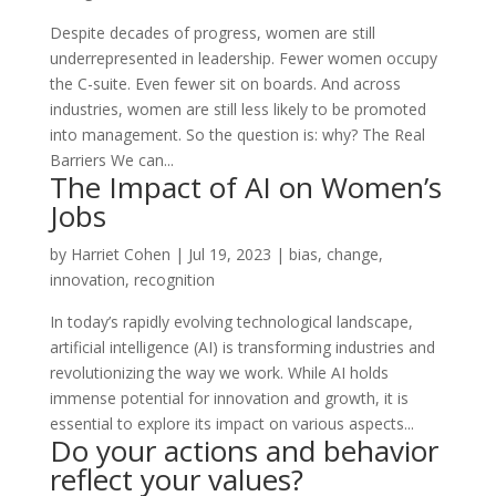
Despite decades of progress, women are still
underrepresented in leadership. Fewer women occupy
the C-suite. Even fewer sit on boards. And across
industries, women are still less likely to be promoted
into management. So the question is: why? The Real
Barriers We can...
The Impact of AI on Women’s
Jobs
by
Harriet Cohen
|
Jul 19, 2023
|
bias
,
change
,
innovation
,
recognition
In today’s rapidly evolving technological landscape,
artificial intelligence (AI) is transforming industries and
revolutionizing the way we work. While AI holds
immense potential for innovation and growth, it is
essential to explore its impact on various aspects...
Do your actions and behavior
reflect your values?