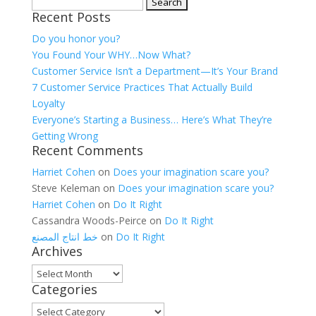
Search
Recent Posts
for:
Do you honor you?
You Found Your WHY…Now What?
Customer Service Isn’t a Department—It’s Your Brand
7 Customer Service Practices That Actually Build
Loyalty
Everyone’s Starting a Business… Here’s What They’re
Getting Wrong
Recent Comments
Harriet Cohen
on
Does your imagination scare you?
Steve Keleman
on
Does your imagination scare you?
Harriet Cohen
on
Do It Right
Cassandra Woods-Peirce
on
Do It Right
خط انتاج المصنع
on
Do It Right
Archives
Archives
Categories
Categories