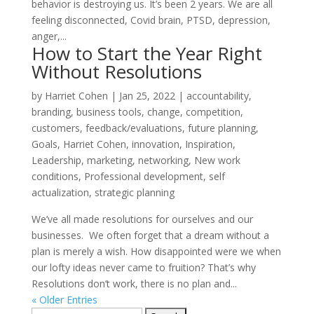
behavior is destroying us. It’s been 2 years. We are all
feeling disconnected, Covid brain, PTSD, depression,
anger,...
How to Start the Year Right
Without Resolutions
by
Harriet Cohen
|
Jan 25, 2022
|
accountability
,
branding
,
business tools
,
change
,
competition
,
customers
,
feedback/evaluations
,
future planning
,
Goals
,
Harriet Cohen
,
innovation
,
Inspiration
,
Leadership
,
marketing
,
networking
,
New work
conditions
,
Professional development
,
self
actualization
,
strategic planning
We’ve all made resolutions for ourselves and our
businesses. We often forget that a dream without a
plan is merely a wish. How disappointed were we when
our lofty ideas never came to fruition? That’s why
Resolutions don’t work, there is no plan and...
« Older Entries