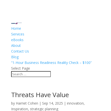
Home
Services
eBooks
About
Contact Us
Blog
“1-Hour Business Readiness Reality Check – $100”
Select Page
Threats Have Value
by
Harriet Cohen
|
Sep 14, 2025
|
innovation
,
Inspiration
,
strategic planning