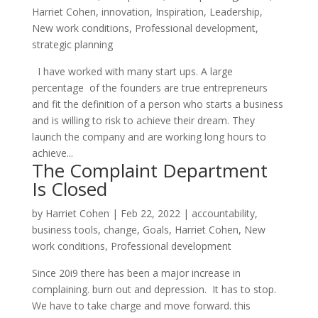
Harriet Cohen
,
innovation
,
Inspiration
,
Leadership
,
New work conditions
,
Professional development
,
strategic planning
I have worked with many start ups. A large
percentage of the founders are true entrepreneurs
and fit the definition of a person who starts a business
and is willing to risk to achieve their dream. They
launch the company and are working long hours to
achieve...
The Complaint Department
Is Closed
by
Harriet Cohen
|
Feb 22, 2022
|
accountability
,
business tools
,
change
,
Goals
,
Harriet Cohen
,
New
work conditions
,
Professional development
Since 20i9 there has been a major increase in
complaining. burn out and depression. It has to stop.
We have to take charge and move forward. this