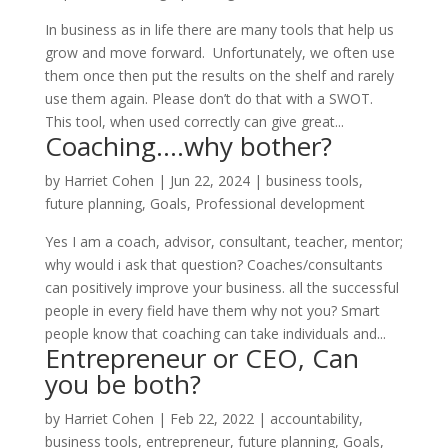
In business as in life there are many tools that help us
grow and move forward. Unfortunately, we often use
them once then put the results on the shelf and rarely
use them again. Please don’t do that with a SWOT.
This tool, when used correctly can give great...
Coaching….why bother?
by
Harriet Cohen
|
Jun 22, 2024
|
business tools
,
future planning
,
Goals
,
Professional development
Yes I am a coach, advisor, consultant, teacher, mentor;
why would i ask that question? Coaches/consultants
can positively improve your business. all the successful
people in every field have them why not you? Smart
people know that coaching can take individuals and...
Entrepreneur or CEO, Can
you be both?
by
Harriet Cohen
|
Feb 22, 2022
|
accountability
,
business tools
,
entrepreneur
,
future planning
,
Goals
,