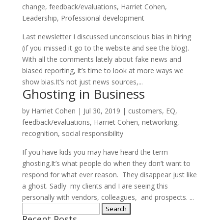
change
,
feedback/evaluations
,
Harriet Cohen
,
Leadership
,
Professional development
Last newsletter I discussed unconscious bias in hiring
(if you missed it go to the website and see the blog).
With all the comments lately about fake news and
biased reporting, it’s time to look at more ways we
show bias.It’s not just news sources,...
Ghosting in Business
by
Harriet Cohen
|
Jul 30, 2019
|
customers
,
EQ
,
feedback/evaluations
,
Harriet Cohen
,
networking
,
recognition
,
social responsibility
If you have kids you may have heard the term
ghosting.It’s what people do when they don’t want to
respond for what ever reason. They disappear just like
a ghost. Sadly my clients and I are seeing this
personally with vendors, colleagues, and prospects. ...
Search
Recent Posts
for: