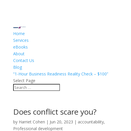
Home
Services
eBooks
About
Contact Us
Blog
“1-Hour Business Readiness Reality Check – $100”
Select Page
Does conflict scare you?
by
Harriet Cohen
|
Jun 20, 2023
|
accountability
,
Professional development