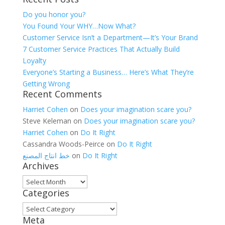
Do you honor you?
You Found Your WHY…Now What?
Customer Service Isn’t a Department—It’s Your Brand
7 Customer Service Practices That Actually Build
Loyalty
Everyone’s Starting a Business… Here’s What They’re
Getting Wrong
Recent Comments
Harriet Cohen
on
Does your imagination scare you?
Steve Keleman
on
Does your imagination scare you?
Harriet Cohen
on
Do It Right
Cassandra Woods-Peirce
on
Do It Right
خط انتاج المصنع
on
Do It Right
Archives
Archives
Categories
Categories
Meta