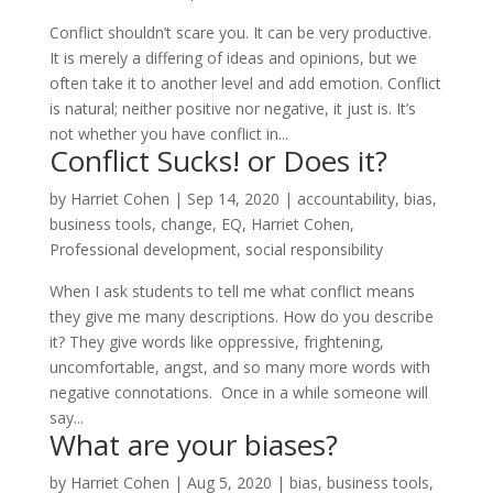
Conflict shouldn’t scare you. It can be very productive.
It is merely a differing of ideas and opinions, but we
often take it to another level and add emotion. Conflict
is natural; neither positive nor negative, it just is. It’s
not whether you have conflict in...
Conflict Sucks! or Does it?
by
Harriet Cohen
|
Sep 14, 2020
|
accountability
,
bias
,
business tools
,
change
,
EQ
,
Harriet Cohen
,
Professional development
,
social responsibility
When I ask students to tell me what conflict means
they give me many descriptions. How do you describe
it? They give words like oppressive, frightening,
uncomfortable, angst, and so many more words with
negative connotations. Once in a while someone will
say...
What are your biases?
by
Harriet Cohen
|
Aug 5, 2020
|
bias
,
business tools
,