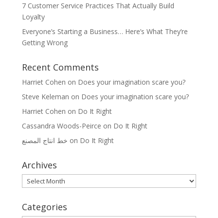
7 Customer Service Practices That Actually Build
Loyalty
Everyone’s Starting a Business… Here’s What They’re
Getting Wrong
Recent Comments
Harriet Cohen
on
Does your imagination scare you?
Steve Keleman
on
Does your imagination scare you?
Harriet Cohen
on
Do It Right
Cassandra Woods-Peirce
on
Do It Right
خط انتاج المصنع
on
Do It Right
Archives
Archives
Categories