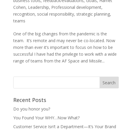
business tools
,
feedback/evaluations
,
Goals
,
Harriet
Cohen
,
Leadership
,
Professional development
,
recognition
,
social responsibility
,
strategic planning
,
teams
One of the big changes from the pandemic is the
team. It’s remote and may never be co-located. Now
more than ever it’s important to focus on how to be
successful I have had the privilege to work with a wide
range of teams from the AF Space and Missile...
Recent Posts
Do you honor you?
You Found Your WHY…Now What?
Customer Service Isn’t a Department—It’s Your Brand