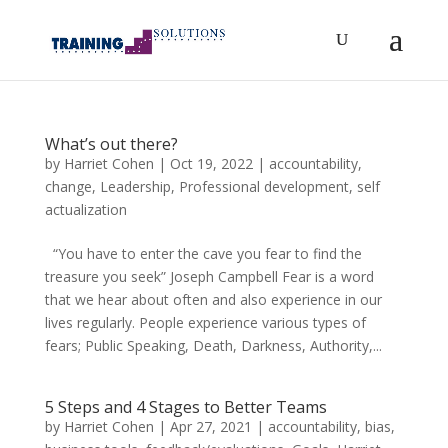
What’s out there?
by
Harriet Cohen
|
Oct 19, 2022
|
accountability
,
change
,
Leadership
,
Professional development
,
self
actualization
“You have to enter the cave you fear to find the
treasure you seek” Joseph Campbell Fear is a word
that we hear about often and also experience in our
lives regularly. People experience various types of
fears; Public Speaking, Death, Darkness, Authority,...
5 Steps and 4 Stages to Better Teams
by
Harriet Cohen
|
Apr 27, 2021
|
accountability
,
bias
,