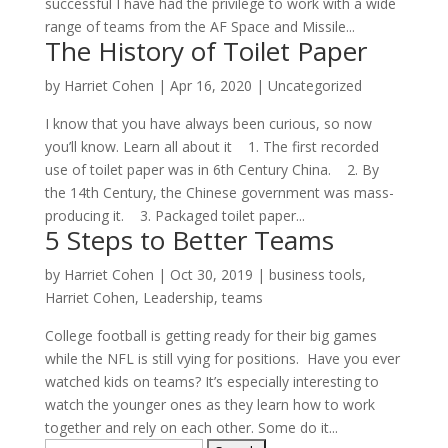
successful I have had the privilege to work with a wide
range of teams from the AF Space and Missile...
The History of Toilet Paper
by
Harriet Cohen
|
Apr 16, 2020
|
Uncategorized
I know that you have always been curious, so now
you’ll know. Learn all about it 1. The first recorded
use of toilet paper was in 6th Century China. 2. By
the 14th Century, the Chinese government was mass-
producing it. 3. Packaged toilet paper...
5 Steps to Better Teams
by
Harriet Cohen
|
Oct 30, 2019
|
business tools
,
Harriet Cohen
,
Leadership
,
teams
College football is getting ready for their big games
while the NFL is still vying for positions. Have you ever
watched kids on teams? It’s especially interesting to
watch the younger ones as they learn how to work
together and rely on each other. Some do it...