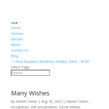
Home
Services
eBooks
About
Contact Us
Blog
“1-Hour Business Readiness Reality Check – $100”
Select Page
Many Wishes
by
Harriet Cohen
|
Aug 18, 2022
|
Harriet Cohen
,
recognition
,
self actualization
,
Social Meidia
,