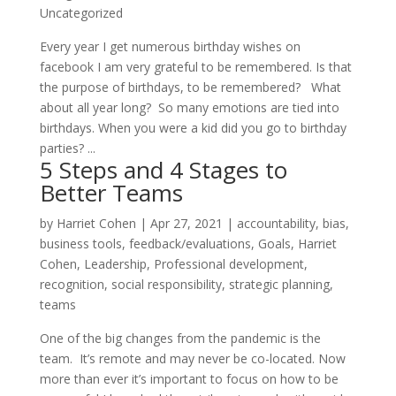
Uncategorized
Every year I get numerous birthday wishes on
facebook I am very grateful to be remembered. Is that
the purpose of birthdays, to be remembered? What
about all year long? So many emotions are tied into
birthdays. When you were a kid did you go to birthday
parties? ...
5 Steps and 4 Stages to
Better Teams
by
Harriet Cohen
|
Apr 27, 2021
|
accountability
,
bias
,
business tools
,
feedback/evaluations
,
Goals
,
Harriet
Cohen
,
Leadership
,
Professional development
,
recognition
,
social responsibility
,
strategic planning
,
teams
One of the big changes from the pandemic is the
team. It’s remote and may never be co-located. Now
more than ever it’s important to focus on how to be