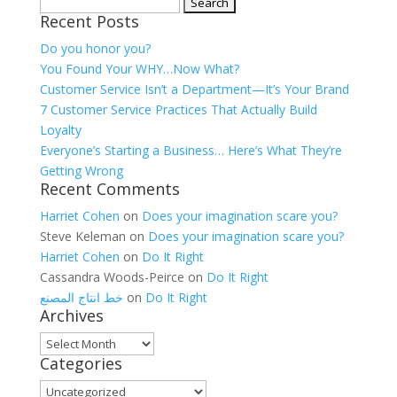
Search
Recent Posts
for:
Do you honor you?
You Found Your WHY…Now What?
Customer Service Isn’t a Department—It’s Your Brand
7 Customer Service Practices That Actually Build
Loyalty
Everyone’s Starting a Business… Here’s What They’re
Getting Wrong
Recent Comments
Harriet Cohen
on
Does your imagination scare you?
Steve Keleman
on
Does your imagination scare you?
Harriet Cohen
on
Do It Right
Cassandra Woods-Peirce
on
Do It Right
خط انتاج المصنع
on
Do It Right
Archives
Archives
Categories
Categories