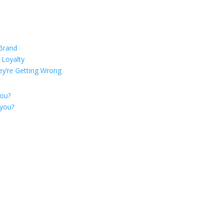
 Brand
 Loyalty
ey’re Getting Wrong
you?
 you?