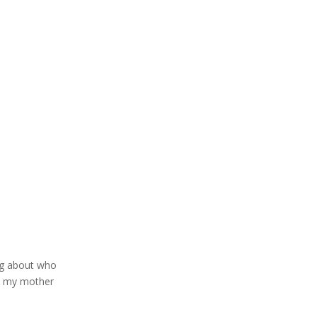
ing about who
as my mother