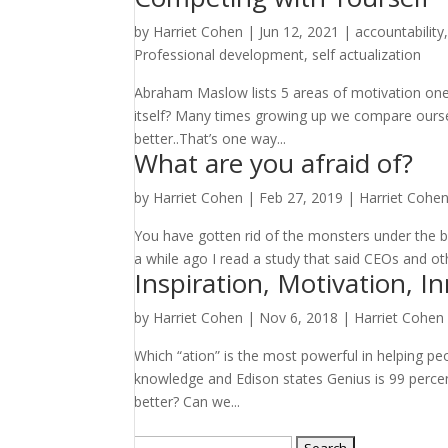
by
Harriet Cohen
|
Jun 12, 2021
|
accountability
Professional development
,
self actualization
Abraham Maslow lists 5 areas of motivation one o
itself? Many times growing up we compare ourse
better..That’s one way...
What are you afraid of?
by
Harriet Cohen
|
Feb 27, 2019
|
Harriet Cohe
You have gotten rid of the monsters under the b
a while ago I read a study that said CEOs and othe
Inspiration, Motivation, I
by
Harriet Cohen
|
Nov 6, 2018
|
Harriet Cohen
Which “ation” is the most powerful in helping pe
knowledge and Edison states Genius is 99 percen
better? Can we...
Search