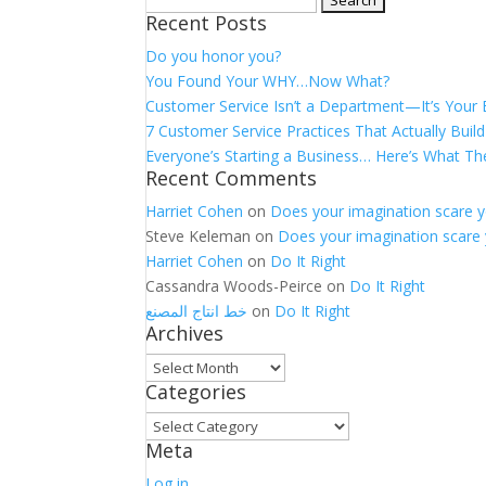
Recent Posts
for:
Do you honor you?
You Found Your WHY…Now What?
Customer Service Isn’t a Department—It’s Your
7 Customer Service Practices That Actually Build
Everyone’s Starting a Business… Here’s What Th
Recent Comments
Harriet Cohen
on
Does your imagination scare 
Steve Keleman
on
Does your imagination scare
Harriet Cohen
on
Do It Right
Cassandra Woods-Peirce
on
Do It Right
خط انتاج المصنع
on
Do It Right
Archives
Archives
Categories
Categories
Meta
Log in