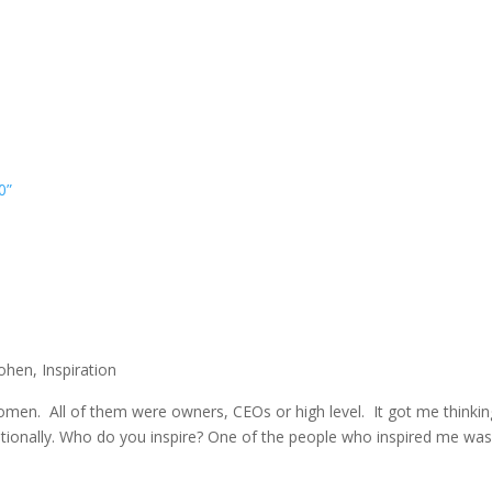
0”
Cohen
,
Inspiration
Women. All of them were owners, CEOs or high level. It got me think
tionally. Who do you inspire? One of the people who inspired me w