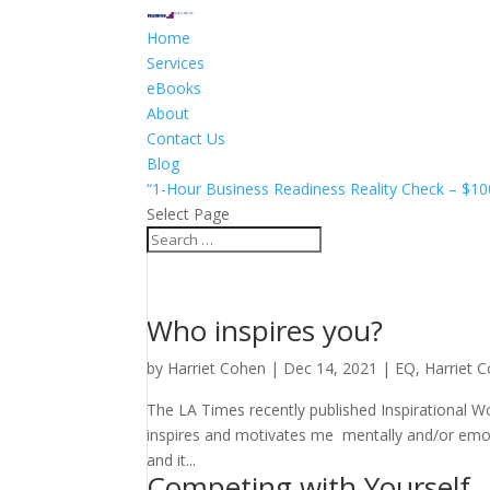
Home
Services
eBooks
About
Contact Us
Blog
“1-Hour Business Readiness Reality Check – $10
Select Page
Who inspires you?
by
Harriet Cohen
|
Dec 14, 2021
|
EQ
,
Harriet 
The LA Times recently published Inspirational 
inspires and motivates me mentally and/or emo
and it...
Competing with Yourself