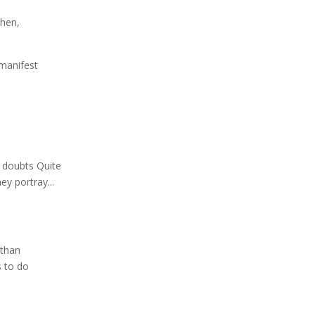
ohen
,
 manifest
o
f doubts Quite
ey portray...
 than
s to do