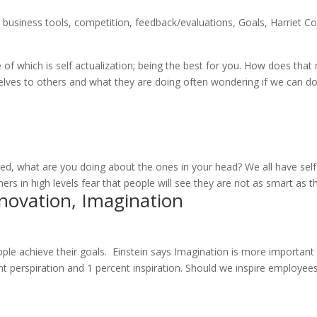
,
business tools
,
competition
,
feedback/evaluations
,
Goals
,
Harriet C
f which is self actualization; being the best for you. How does that
lves to others and what they are doing often wondering if we can d
n
ed, what are you doing about the ones in your head? We all have sel
rs in high levels fear that people will see they are not as smart as th
nnovation, Imagination
ople achieve their goals. Einstein says Imagination is more important
t perspiration and 1 percent inspiration. Should we inspire employee