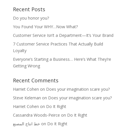
Recent Posts
Do you honor you?
You Found Your WHY…Now What?
Customer Service Isn’t a Department—It’s Your Brand
7 Customer Service Practices That Actually Build
Loyalty
Everyone’s Starting a Business… Here’s What They’re
Getting Wrong
Recent Comments
Harriet Cohen
on
Does your imagination scare you?
Steve Keleman
on
Does your imagination scare you?
Harriet Cohen
on
Do It Right
Cassandra Woods-Peirce
on
Do It Right
خط انتاج المصنع
on
Do It Right