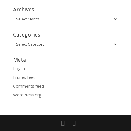
Archives
Archives
Categories
Categories
Meta
Log in
Entries feed
Comments feed
WordPress.org