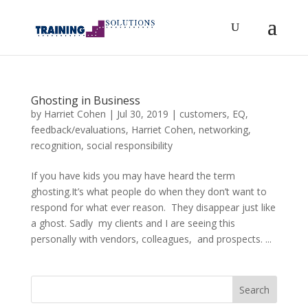
Ghosting in Business
by
Harriet Cohen
|
Jul 30, 2019
|
customers
,
EQ
,
feedback/evaluations
,
Harriet Cohen
,
networking
,
recognition
,
social responsibility
If you have kids you may have heard the term
ghosting.It’s what people do when they don’t want to
respond for what ever reason. They disappear just like
a ghost. Sadly my clients and I are seeing this
personally with vendors, colleagues, and prospects. ...