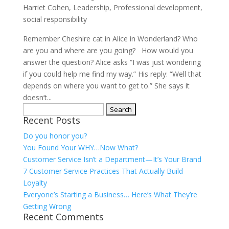
Harriet Cohen
,
Leadership
,
Professional development
,
social responsibility
Remember Cheshire cat in Alice in Wonderland? Who
are you and where are you going? How would you
answer the question? Alice asks “I was just wondering
if you could help me find my way.” His reply: “Well that
depends on where you want to get to.” She says it
doesn’t...
Search
Recent Posts
for:
Do you honor you?
You Found Your WHY…Now What?
Customer Service Isn’t a Department—It’s Your Brand
7 Customer Service Practices That Actually Build
Loyalty
Everyone’s Starting a Business… Here’s What They’re
Getting Wrong
Recent Comments