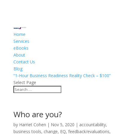
Home
Services
eBooks
About
Contact Us
Blog
“1-Hour Business Readiness Reality Check – $100”
Select Page
Who are you?
by
Harriet Cohen
|
Nov 5, 2020
|
accountability
,
business tools
,
change
,
EQ
,
feedback/evaluations
,