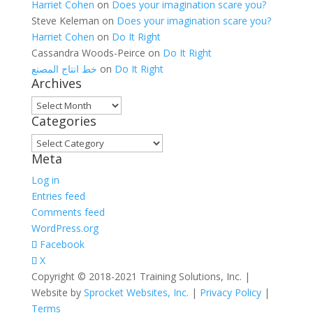
Harriet Cohen
on
Does your imagination scare you?
Steve Keleman
on
Does your imagination scare you?
Harriet Cohen
on
Do It Right
Cassandra Woods-Peirce
on
Do It Right
خط انتاج المصنع
on
Do It Right
Archives
Archives
Categories
Categories
Meta
Log in
Entries feed
Comments feed
WordPress.org
Facebook
X
Copyright © 2018-2021 Training Solutions, Inc. |
Website by
Sprocket Websites, Inc.
|
Privacy Policy
|
Terms