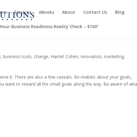
me
Services
eBooks
About
Contact Us
Blog
-Hour Business Readiness Reality Check – $100”
y
,
business tools
,
change
,
Harriet Cohen
,
innovation
,
marketing
,
ieve it. There are also a few caveats. Be realistic about your goals,
ou want to reward all the small goals along the way. Be aware of wha