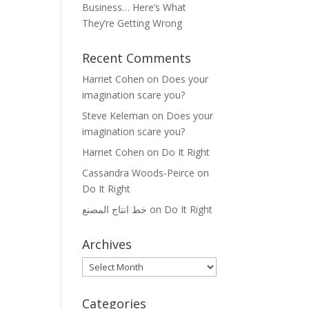
Business… Here’s What
They’re Getting Wrong
Recent Comments
Harriet Cohen
on
Does your
imagination scare you?
Steve Keleman
on
Does your
imagination scare you?
Harriet Cohen
on
Do It Right
Cassandra Woods-Peirce
on
Do It Right
خط انتاج المصنع
on
Do It Right
Archives
Archives
Categories