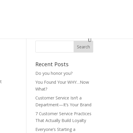
Recent Posts
Do you honor you?
t
You Found Your WHY…Now
What?
Customer Service Isn’t a
Department—It’s Your Brand
7 Customer Service Practices
That Actually Build Loyalty
Everyone’s Starting a