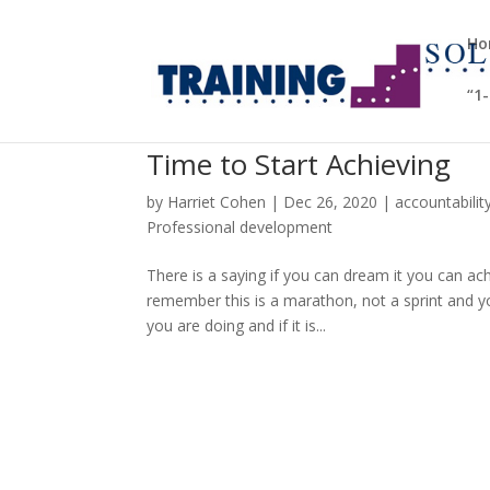
Ho
“1
Time to Start Achieving
by
Harriet Cohen
|
Dec 26, 2020
|
accountabilit
Professional development
There is a saying if you can dream it you can ach
remember this is a marathon, not a sprint and y
you are doing and if it is...