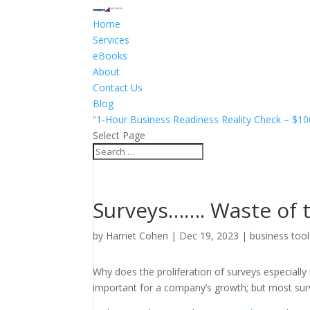
Home
Services
eBooks
About
Contact Us
Blog
“1-Hour Business Readiness Reality Check – $10
Select Page
Surveys……. Waste of 
by
Harriet Cohen
|
Dec 19, 2023
|
business tool
Why does the proliferation of surveys especiall
important for a company’s growth; but most surv