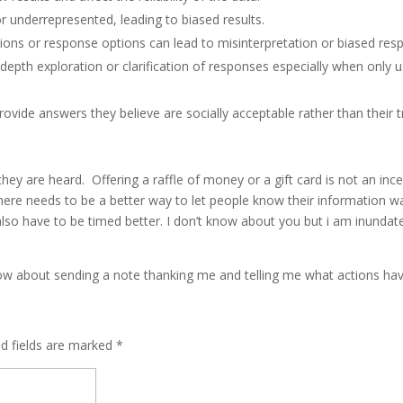
r underrepresented, leading to biased results.
ions or response options can lead to misinterpretation or biased res
-depth exploration or clarification of responses especially when only u
vide answers they believe are socially acceptable rather than their 
ey are heard. Offering a raffle of money or a gift card is not an incent
There needs to be a better way to let people know their information w
 also have to be timed better. I don’t know about you but i am inunda
; how about sending a note thanking me and telling me what actions h
ed fields are marked
*