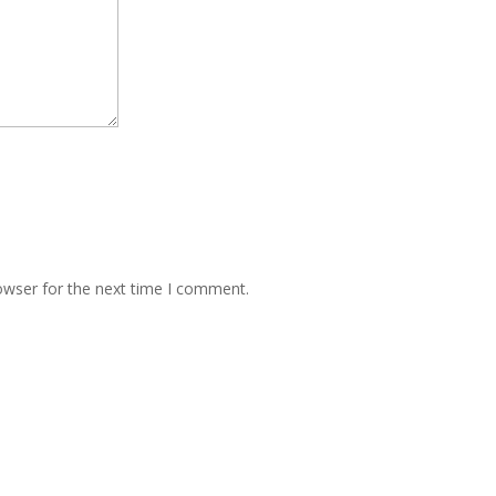
owser for the next time I comment.