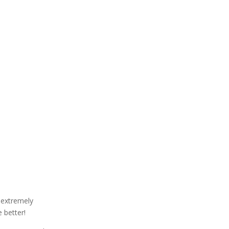
 extremely
 better!