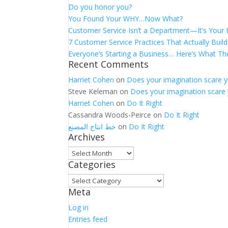
Do you honor you?
You Found Your WHY…Now What?
Customer Service Isn’t a Department—It’s Your
7 Customer Service Practices That Actually Build
Everyone’s Starting a Business… Here’s What Th
Recent Comments
Harriet Cohen
on
Does your imagination scare 
Steve Keleman
on
Does your imagination scare
Harriet Cohen
on
Do It Right
Cassandra Woods-Peirce
on
Do It Right
خط انتاج المصنع
on
Do It Right
Archives
Archives
Categories
Categories
Meta
Log in
Entries feed