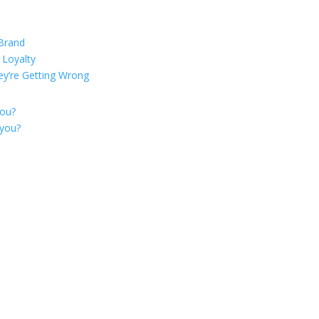
 Brand
 Loyalty
ey’re Getting Wrong
you?
 you?