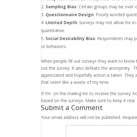
Sampling Bias
: Certain groups may be over o
Questionnaire Design
: Poorly worded quest
Limited Depth
: Surveys may not allow for in
quantitative.
Social Desirability Bias
: Respondents may pro
or behaviors.
When people fill out surveys they want to know th
out the survey. It also defeats the anonymity. 
appreciated and hopefully action is taken. They
that seem like a waste of my time.
If I’m on the mailing list to receive the survey
based on the surveys. Make sure to keep it real.
Submit a Comment
Your email address will not be published.
Requir