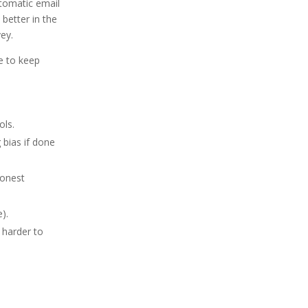
automatic email
better in the
vey.
e to keep
ols.
 bias if done
honest
).
s harder to