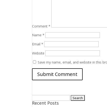
Comment
*
Name
*
Email
*
Website
Save my name, email, and website in this br
Search
Recent Posts
for: