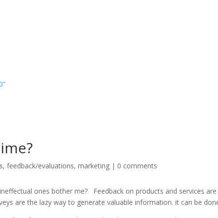
0”
time?
s
,
feedback/evaluations
,
marketing
|
0 comments
y ineffectual ones bother me? Feedback on products and services are
eys are the lazy way to generate valuable information. it can be done