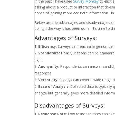
In the past I have used
Survey Monkey
to elicit 
asking about a product or interaction that doesn
hopes of gaining more accurate information. In t
Below are the advantages and disadvantages of s
doing it the way it has been done. it’s time to 
Advantages of Surveys:
Efficiency
: Surveys can reach a large number o
Standardization
: Questions can be standard
right.
Anonymity
: Respondents can answer candidly
responses.
Versatility
: Surveys can cover a wide range of
Ease of Analysis
: Collected data is typically 
analyze but generally gives more detailed inform
Disadvantages of Surveys:
Response Rate
: Low response rates can skew 