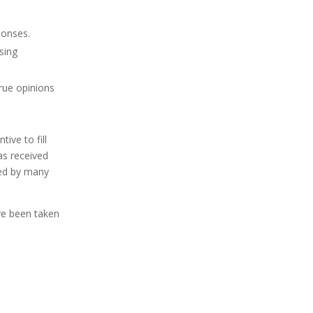
ponses.
sing
true opinions
ive to fill
as received
ted by many
ave been taken