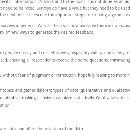
specific information. it’s short and to the point It is not done as an 
’t need to be rated. Surveys do have a value but they need to be used 
he next article I describe the important steps to creating a good sur
urveys in general. With all the tools now available there is no excus
think of new ways to generate the desired feedback.
f people quickly and cost-effectively, especially with online survey to
ized, ensuring all respondents receive the same questions, minimizing
 without fear of judgment or retribution, hopefully leading to more 
 topics and gather different types of data (quantitative and qualitative
quantitative, making it easier to analyze statistically. Qualitative data i
ation.
results and affect the reliability of the data.