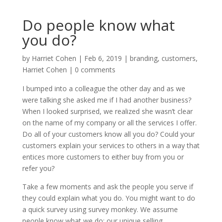
Do people know what
you do?
by
Harriet Cohen
|
Feb 6, 2019
|
branding
,
customers
,
Harriet Cohen
|
0 comments
I bumped into a colleague the other day and as we
were talking she asked me if I had another business?
When I looked surprised, we realized she wasn’t clear
on the name of my company or all the services I offer.
Do all of your customers know all you do? Could your
customers explain your services to others in a way that
entices more customers to either buy from you or
refer you?
Take a few moments and ask the people you serve if
they could explain what you do. You might want to do
a quick survey using survey monkey. We assume
people know what we do; our unique selling