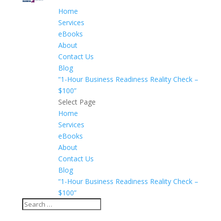
Home
Services
eBooks
About
Contact Us
Blog
“1-Hour Business Readiness Reality Check –
$100”
Select Page
Home
Services
eBooks
About
Contact Us
Blog
“1-Hour Business Readiness Reality Check –
$100”