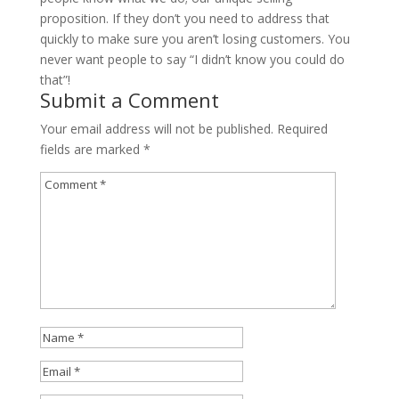
proposition. If they don’t you need to address that
quickly to make sure you aren’t losing customers. You
never want people to say “I didn’t know you could do
that”!
Submit a Comment
Your email address will not be published.
Required
fields are marked
*