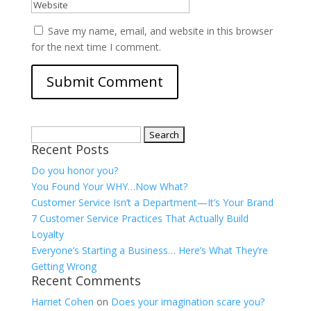
Save my name, email, and website in this browser
for the next time I comment.
Search
Recent Posts
for:
Do you honor you?
You Found Your WHY…Now What?
Customer Service Isn’t a Department—It’s Your Brand
7 Customer Service Practices That Actually Build
Loyalty
Everyone’s Starting a Business… Here’s What They’re
Getting Wrong
Recent Comments
Harriet Cohen
on
Does your imagination scare you?