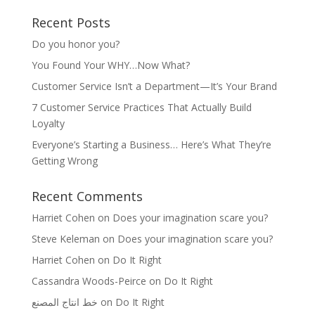
Recent Posts
Do you honor you?
You Found Your WHY…Now What?
Customer Service Isn’t a Department—It’s Your Brand
7 Customer Service Practices That Actually Build
Loyalty
Everyone’s Starting a Business… Here’s What They’re
Getting Wrong
Recent Comments
Harriet Cohen
on
Does your imagination scare you?
Steve Keleman
on
Does your imagination scare you?
Harriet Cohen
on
Do It Right
Cassandra Woods-Peirce
on
Do It Right
خط انتاج المصنع
on
Do It Right