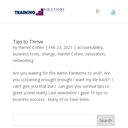
Tips to Thrive
by
Harriet Cohen
|
Feb 23, 2021
|
accountability
,
business tools
,
change
,
Harriet Cohen
,
innovation
,
networking
Are you waiting for this damn Pandemic to end? Are
you screaming enough! enough! I want my life back? I
can’t give you that but I can give you survival tips to
greet a new reality Last newsletter I gave 10 tips to
business success. Many of us have been...