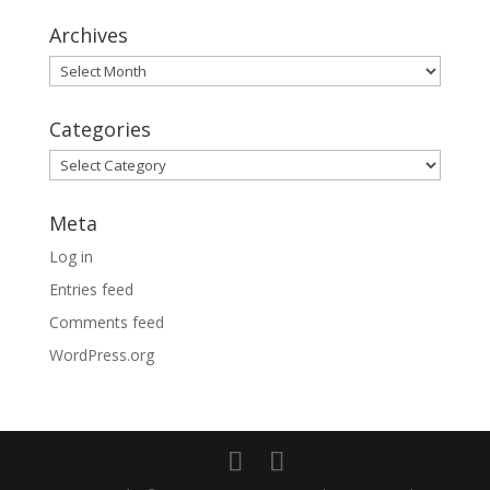
Archives
Archives
Categories
Categories
Meta
Log in
Entries feed
Comments feed
WordPress.org