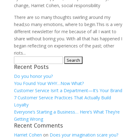
change
,
Harriet Cohen
,
social responsibility
There are so many thoughts swirling around my
head;so many emotions, where to begin.This is a very
different newsletter for me because of all I want to
share without boring you. With all that has happened I
began reflecting on experiences of the past; other
riots...
Search
Recent Posts
for:
Do you honor you?
You Found Your WHY…Now What?
Customer Service Isn’t a Department—It’s Your Brand
7 Customer Service Practices That Actually Build
Loyalty
Everyone’s Starting a Business… Here’s What They’re
Getting Wrong
Recent Comments
Harriet Cohen
on
Does your imagination scare you?