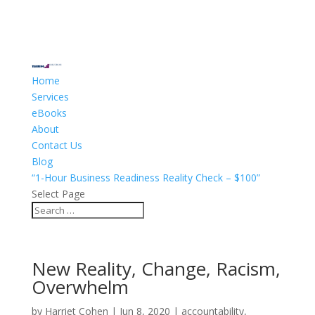
Home
Services
eBooks
About
Contact Us
Blog
“1-Hour Business Readiness Reality Check – $100”
Select Page
New Reality, Change, Racism,
Overwhelm
by
Harriet Cohen
|
Jun 8, 2020
|
accountability
,