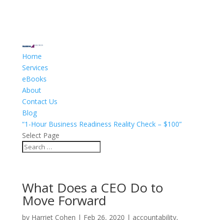
Home
Services
eBooks
About
Contact Us
Blog
“1-Hour Business Readiness Reality Check – $100”
Select Page
What Does a CEO Do to
Move Forward
by
Harriet Cohen
|
Feb 26, 2020
|
accountability
,