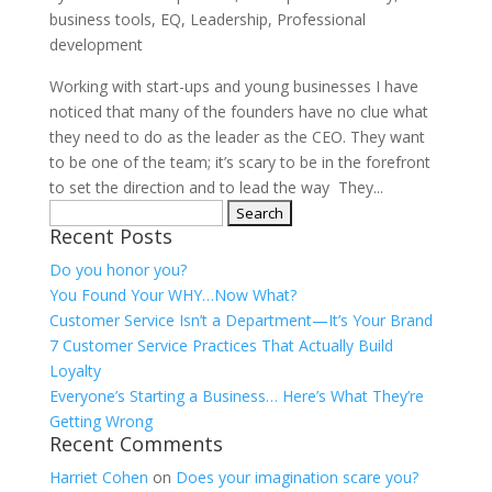
business tools
,
EQ
,
Leadership
,
Professional
development
Working with start-ups and young businesses I have
noticed that many of the founders have no clue what
they need to do as the leader as the CEO. They want
to be one of the team; it’s scary to be in the forefront
to set the direction and to lead the way They...
Search
Recent Posts
for:
Do you honor you?
You Found Your WHY…Now What?
Customer Service Isn’t a Department—It’s Your Brand
7 Customer Service Practices That Actually Build
Loyalty
Everyone’s Starting a Business… Here’s What They’re
Getting Wrong
Recent Comments
Harriet Cohen
on
Does your imagination scare you?