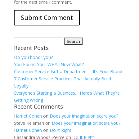
for the next time I comment.
Search
Recent Posts
for:
Do you honor you?
You Found Your WHY…Now What?
Customer Service Isn’t a Department—It’s Your Brand
7 Customer Service Practices That Actually Build
Loyalty
Everyone’s Starting a Business… Here’s What They’re
Getting Wrong
Recent Comments
Harriet Cohen
on
Does your imagination scare you?
Steve Keleman
on
Does your imagination scare you?
Harriet Cohen
on
Do It Right
Cassandra Woods-Peirce
on
Do It Right