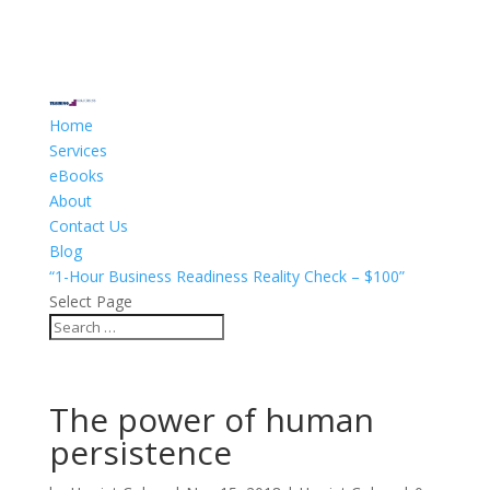
Home
Services
eBooks
About
Contact Us
Blog
“1-Hour Business Readiness Reality Check – $100”
Select Page
The power of human
persistence