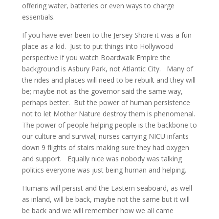
offering water, batteries or even ways to charge
essentials.
If you have ever been to the Jersey Shore it was a fun
place as a kid. Just to put things into Hollywood
perspective if you watch Boardwalk Empire the
background is Asbury Park, not Atlantic City. Many of
the rides and places will need to be rebuilt and they will
be; maybe not as the governor said the same way,
perhaps better. But the power of human persistence
not to let Mother Nature destroy them is phenomenal.
The power of people helping people is the backbone to
our culture and survival; nurses carrying NICU infants
down 9 flights of stairs making sure they had oxygen
and support. Equally nice was nobody was talking
politics everyone was just being human and helping.
Humans will persist and the Eastern seaboard, as well
as inland, will be back, maybe not the same but it will
be back and we will remember how we all came