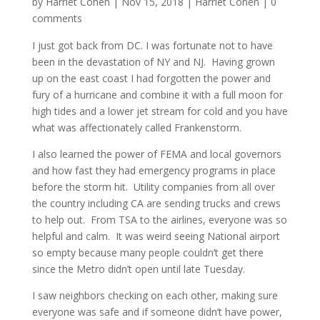
by
Harriet Cohen
|
Nov 15, 2018
|
Harriet Cohen
|
0
comments
I just got back from DC. I was fortunate not to have
been in the devastation of NY and NJ. Having grown
up on the east coast I had forgotten the power and
fury of a hurricane and combine it with a full moon for
high tides and a lower jet stream for cold and you have
what was affectionately called Frankenstorm.
I also learned the power of FEMA and local governors
and how fast they had emergency programs in place
before the storm hit. Utility companies from all over
the country including CA are sending trucks and crews
to help out. From TSA to the airlines, everyone was so
helpful and calm. It was weird seeing National airport
so empty because many people couldn’t get there
since the Metro didn’t open until late Tuesday.
I saw neighbors checking on each other, making sure
everyone was safe and if someone didn’t have power,