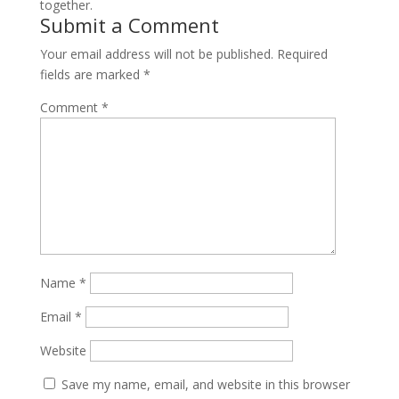
together.
Submit a Comment
Your email address will not be published.
Required
fields are marked
*
Comment
*
Name
*
Email
*
Website
Save my name, email, and website in this browser