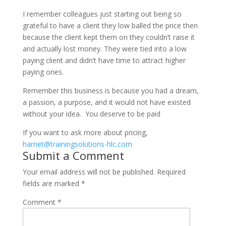
I remember colleagues just starting out being so
grateful to have a client they low balled the price then
because the client kept them on they couldn’t raise it
and actually lost money. They were tied into a low
paying client and didn’t have time to attract higher
paying ones.
Remember this business is because you had a dream,
a passion, a purpose, and it would not have existed
without your idea. You deserve to be paid
If you want to ask more about pricing,
harriet@trainingsolutions-hlc.com
Submit a Comment
Your email address will not be published.
Required
fields are marked
*
Comment
*