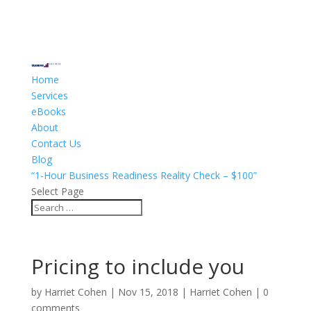
Home
Services
eBooks
About
Contact Us
Blog
“1-Hour Business Readiness Reality Check – $100”
Select Page
Pricing to include you
by
Harriet Cohen
|
Nov 15, 2018
|
Harriet Cohen
|
0
comments