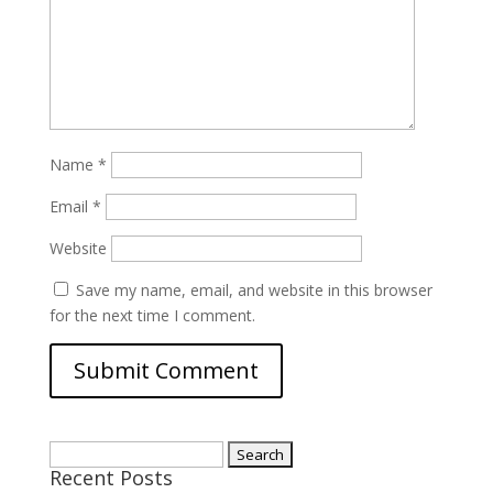
Name
*
Email
*
Website
Save my name, email, and website in this browser
for the next time I comment.
Search
Recent Posts
for: