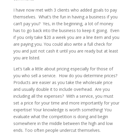
I have now met with 3 clients who added goals to pay
themselves. What’s the fun in having a business if you
can’t pay you? Yes, in the beginning, a lot of money
has to go back into the business to keep it going. Even
if you only take $20 a week you are a line item and you
are paying you. You could also write a full check for
you and just not cash it until you are ready but at least
you are listed.
Let’s talk a little about pricing especially for those of
you who sell a service. How do you determine prices?
Products are easier as you take the wholesale price
and usually double it to include overhead. Are you
including all the expenses? With a service, you must
set a price for your time and more importantly for your
expertise! Your knowledge is worth something! You
evaluate what the competition is doing and begin
somewhere in the middle between the high and low
ends. Too often people undercut themselves.