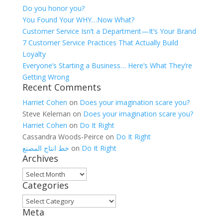
Do you honor you?
You Found Your WHY…Now What?
Customer Service Isn’t a Department—It’s Your Brand
7 Customer Service Practices That Actually Build
Loyalty
Everyone’s Starting a Business… Here’s What They’re
Getting Wrong
Recent Comments
Harriet Cohen
on
Does your imagination scare you?
Steve Keleman
on
Does your imagination scare you?
Harriet Cohen
on
Do It Right
Cassandra Woods-Peirce
on
Do It Right
خط انتاج المصنع
on
Do It Right
Archives
Archives
Categories
Categories
Meta