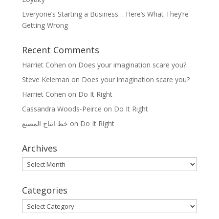
Everyone’s Starting a Business… Here’s What They’re
Getting Wrong
Recent Comments
Harriet Cohen
on
Does your imagination scare you?
Steve Keleman
on
Does your imagination scare you?
Harriet Cohen
on
Do It Right
Cassandra Woods-Peirce
on
Do It Right
خط انتاج المصنع
on
Do It Right
Archives
Archives
Categories
Categories