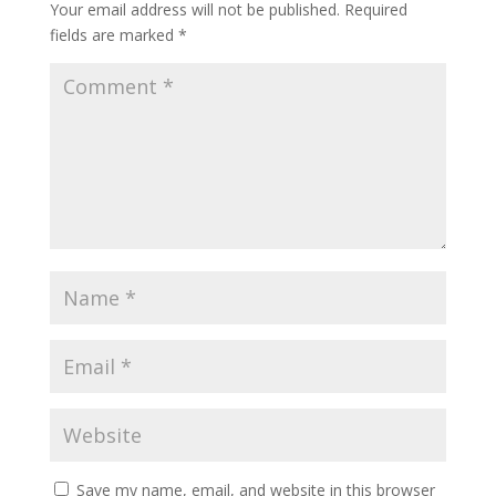
Your email address will not be published.
Required
fields are marked
*
Save my name, email, and website in this browser