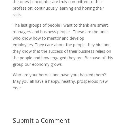
the ones I encounter are truly committed to their
profession; continuously learning and honing their
skills.
The last groups of people I want to thank are smart
managers and business people. These are the ones
who know how to mentor and develop
employees. They care about the people they hire and
they know that the success of their business relies on
the people and how engaged they are. Because of this
group our economy grows.
Who are your heroes and have you thanked them?
May you all have a happy, healthy, prosperous New
Year
Submit a Comment