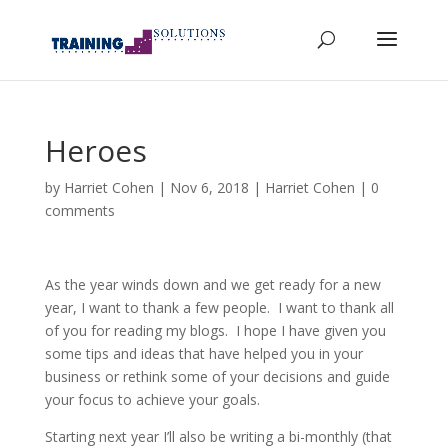
Heroes
by
Harriet Cohen
|
Nov 6, 2018
|
Harriet Cohen
|
0
comments
As the year winds down and we get ready for a new
year, I want to thank a few people. I want to thank all
of you for reading my blogs. I hope I have given you
some tips and ideas that have helped you in your
business or rethink some of your decisions and guide
your focus to achieve your goals.
Starting next year I’ll also be writing a bi-monthly (that