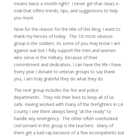
means twice a month right? I never get that clear) e-
mail that offers trends, tips, and suggestions to help
you more.
Now for the reason for the title of this blog; I want to
thank my heroes of today. The 1st most obvious
group is the soldiers. As some of you may know I am
against war but I fully support the men and women
who serve in the military. Because of their
commitment and dedication, I can have the life I have.
Every year I donate to veteran groups to say thank
you, I am truly grateful they do what they do.
The next group includes the fire and police
departments. They risk their lives to keep all of us
safe. Having worked with many of the firefighters in LA
County I see them always being “at the ready” to
handle any emergency. The other often overlooked
civil servant in this group is the teachers. Many of
them get a bad rap because of a few incompetents but