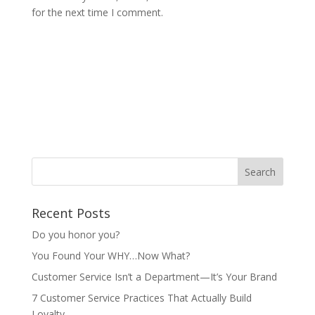
for the next time I comment.
Recent Posts
Do you honor you?
You Found Your WHY…Now What?
Customer Service Isn’t a Department—It’s Your Brand
7 Customer Service Practices That Actually Build
Loyalty