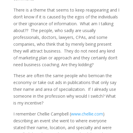
There is a theme that seems to keep reappearing and I
don’t know if it is caused by the egos of the individuals
or their ignorance of information. What am I talking
about?? The people, who sadly are usually
professionals, doctors, lawyers, CPAs, and some
companies, who think that by merely being present
they will attract business. They do not need any kind
of marketing plan or approach and they certainly don’t
need business coaching. Are they kidding?
These are often the same people who bemoan the
economy or take out ads in publications that only say
their name and area of specialization. If I already use
someone in the profession why would I switch? What
is my incentive?
I remember Chellie Campbell (
www.chellie.com
)
describing an event she went to where everyone
stated their name, location, and specialty and were