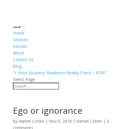
Home
Services
eBooks
About
Contact Us
Blog
“1-Hour Business Readiness Reality Check – $100”
Select Page
Ego or ignorance
by
Harriet Cohen
|
Nov 6, 2018
|
Harriet Cohen
|
0
comments