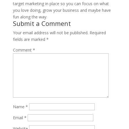
target marketing in place so you can focus on what
you love doing, grow your business and maybe have
fun along the way.
Submit a Comment
Your email address will not be published.
Required
fields are marked
*
Comment
*
Name
*
Email
*
Website