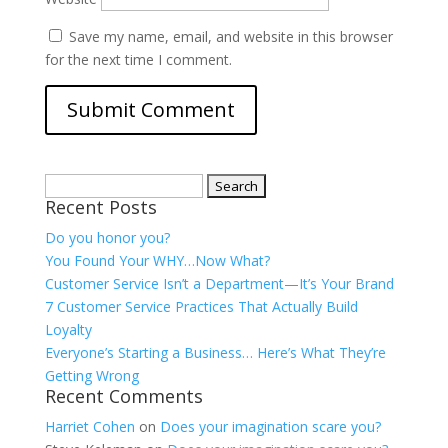
Save my name, email, and website in this browser
for the next time I comment.
Search
Recent Posts
for:
Do you honor you?
You Found Your WHY…Now What?
Customer Service Isn’t a Department—It’s Your Brand
7 Customer Service Practices That Actually Build
Loyalty
Everyone’s Starting a Business… Here’s What They’re
Getting Wrong
Recent Comments
Harriet Cohen
on
Does your imagination scare you?