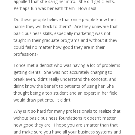
appalled that she sang her intro. She did get clients.
Perhaps fun was beneath them. How sad!
Do these people believe that once people know their
name they will flock to them? Are they unaware that
basic business skills, especially marketing was not
taught in their graduate programs and without it they
could fail no matter how good they are in their
professions?
I once met a dentist who was having a lot of problems
getting clients. She was not accurately charging to
break even, didn’t really understand the concept, and
didn’t know the benefit to patients of using her. She
thought being a top student and an expert in her field
would draw patients. It didn’t.
Why is it so hard for many professionals to realize that
without basic business foundations it doesn’t matter
how good they are. I hope you are smarter than that
and make sure you have all your business systems and