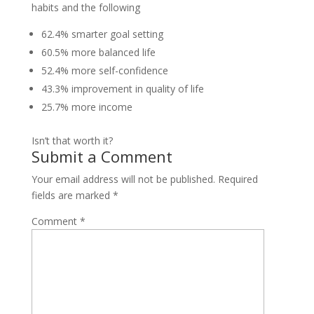
habits and the following
62.4% smarter goal setting
60.5% more balanced life
52.4% more self-confidence
43.3% improvement in quality of life
25.7% more income
Isn’t that worth it?
Submit a Comment
Your email address will not be published.
Required
fields are marked
*
Comment
*