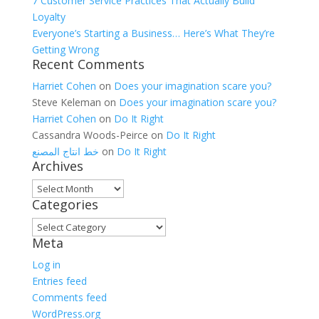
7 Customer Service Practices That Actually Build
Loyalty
Everyone’s Starting a Business… Here’s What They’re
Getting Wrong
Recent Comments
Harriet Cohen
on
Does your imagination scare you?
Steve Keleman
on
Does your imagination scare you?
Harriet Cohen
on
Do It Right
Cassandra Woods-Peirce
on
Do It Right
خط انتاج المصنع
on
Do It Right
Archives
Archives
Categories
Categories
Meta
Log in
Entries feed
Comments feed
WordPress.org