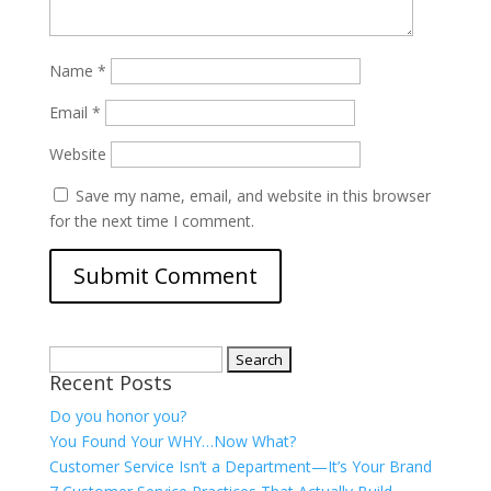
Name
*
Email
*
Website
Save my name, email, and website in this browser
for the next time I comment.
Search
Recent Posts
for:
Do you honor you?
You Found Your WHY…Now What?
Customer Service Isn’t a Department—It’s Your Brand