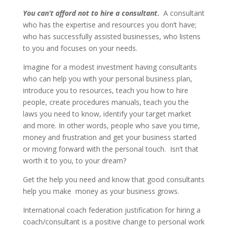
You can’t afford not to hire a consultant
.
A consultant
who has the expertise and resources you don’t have;
who has successfully assisted businesses, who listens
to you and focuses on your needs.
Imagine for a modest investment having consultants
who can help you with your personal business plan,
introduce you to resources, teach you how to hire
people, create procedures manuals, teach you the
laws you need to know, identify your target market
and more. In other words, people who save you time,
money and frustration and get your business started
or moving forward with the personal touch. Isn’t that
worth it to you, to your dream?
Get the help you need and know that good consultants
help you make money as your business grows.
International coach federation justification for hiring a
coach/consultant is a positive change to personal work