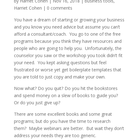
by
Harriet Cohen
|
Nov 16, 2018
|
business tools
,
Harriet Cohen
|
0 comments
You have a dream of starting or growing your business
and you know you need advice but assume you can’t
afford a consultant/coach. You go to one of the free
programs because you think they have resources and
people who are going to help you. Unfortunately, the
counselor you saw or the workshop you took didn’t fit
your need. You kept asking questions but feel
frustrated or worse yet get boilerplate templates that
you are told to just copy and make your own.
Now what? Do you quit? Do you hit the bookstores
and spend money on a slew of books to guide you?
Or do you just give up?
There are some excellent books and some great
programs; but do you have the time to research
them? Maybe webinars are better. But wait they don’t
address your needs they are too generic.