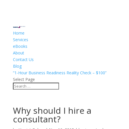
Home
Services
eBooks
About
Contact Us
Blog
“1-Hour Business Readiness Reality Check – $100”
Select Page
Why should I hire a
consultant?