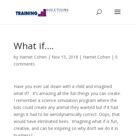
What if….
by
Harriet Cohen
|
Nov 15, 2018
|
Harriet Cohen
|
0
comments
Have you ever sat down with a child and imagined
what if? It’s amazing all the fun things you can create.
I remember a science simulation program where the
kids could create any animal they wanted but if it had
wings it had to be aerodynamically correct. Oops, that
would have eliminated bees. Imagining what if is fun,
creative, and can be inspiring so why don’t we do it in
business?