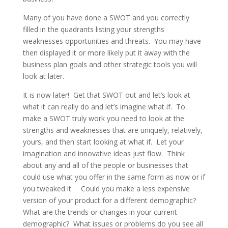
Many of you have done a SWOT and you correctly
filled in the quadrants listing your strengths
weaknesses opportunities and threats. You may have
then displayed it or more likely put it away with the
business plan goals and other strategic tools you will
look at later.
It is now later! Get that SWOT out and let’s look at
what it can really do and let’s imagine what if. To
make a SWOT truly work you need to look at the
strengths and weaknesses that are uniquely, relatively,
yours, and then start looking at what if. Let your
imagination and innovative ideas just flow. Think
about any and all of the people or businesses that
could use what you offer in the same form as now or if
you tweaked it. Could you make a less expensive
version of your product for a different demographic?
What are the trends or changes in your current
demographic? What issues or problems do you see all