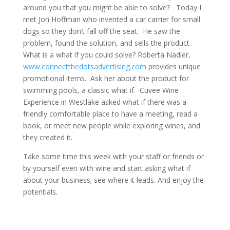
around you that you might be able to solve? Today I
met Jon Hoffman who invented a car carrier for small
dogs so they don’t fall off the seat. He saw the
problem, found the solution, and sells the product.
What is a what if you could solve? Roberta Nadler,
www.connectthedotsadvertising.com
provides unique
promotional items. Ask her about the product for
swimming pools, a classic what if. Cuvee Wine
Experience in Westlake asked what if there was a
friendly comfortable place to have a meeting, read a
book, or meet new people while exploring wines, and
they created it.
Take some time this week with your staff or friends or
by yourself even with wine and start asking what if
about your business; see where it leads. And enjoy the
potentials.