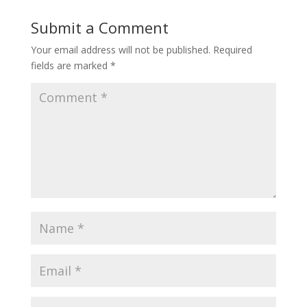
Submit a Comment
Your email address will not be published.
Required
fields are marked
*