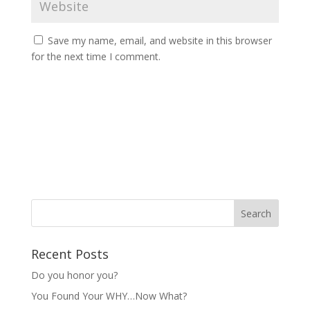
Save my name, email, and website in this browser
for the next time I comment.
Recent Posts
Do you honor you?
You Found Your WHY…Now What?