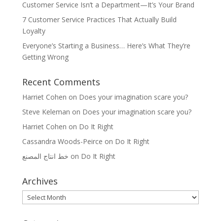
Customer Service Isn’t a Department—It’s Your Brand
7 Customer Service Practices That Actually Build
Loyalty
Everyone’s Starting a Business… Here’s What They’re
Getting Wrong
Recent Comments
Harriet Cohen
on
Does your imagination scare you?
Steve Keleman
on
Does your imagination scare you?
Harriet Cohen
on
Do It Right
Cassandra Woods-Peirce
on
Do It Right
خط انتاج المصنع
on
Do It Right
Archives
Archives