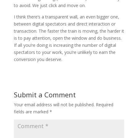
to avoid. We just click and move on.
I think there’s a transparent wall, an even bigger one,
between digital spectators and direct interaction or
transaction. The faster the train is moving, the harder it
is to pay attention, open the window and do business.
If all you’re doing is increasing the number of digital
spectators to your work, you’re unlikely to earn the
conversion you deserve.
Submit a Comment
Your email address will not be published.
Required
fields are marked
*