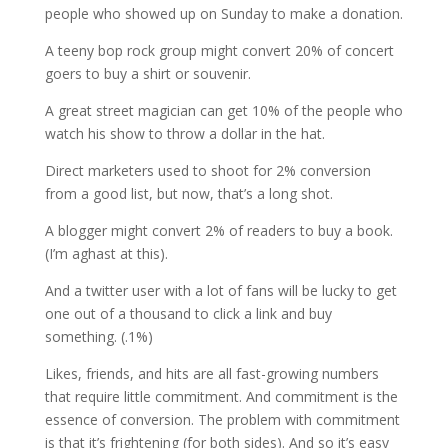
people who showed up on Sunday to make a donation.
A teeny bop rock group might convert 20% of concert
goers to buy a shirt or souvenir.
A great street magician can get 10% of the people who
watch his show to throw a dollar in the hat.
Direct marketers used to shoot for 2% conversion
from a good list, but now, that’s a long shot.
A blogger might convert 2% of readers to buy a book.
(I’m aghast at this).
And a twitter user with a lot of fans will be lucky to get
one out of a thousand to click a link and buy
something. (.1%)
Likes, friends, and hits are all fast-growing numbers
that require little commitment. And commitment is the
essence of conversion. The problem with commitment
is that it’s frightening (for both sides). And so it’s easy