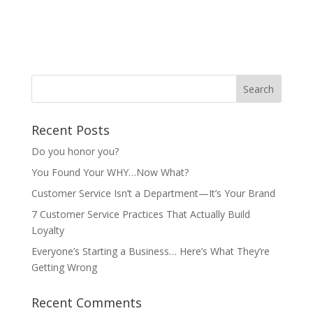
Recent Posts
Do you honor you?
You Found Your WHY…Now What?
Customer Service Isn’t a Department—It’s Your Brand
7 Customer Service Practices That Actually Build
Loyalty
Everyone’s Starting a Business… Here’s What They’re
Getting Wrong
Recent Comments