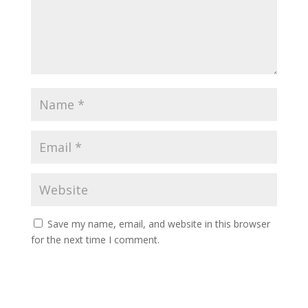
Save my name, email, and website in this browser
for the next time I comment.