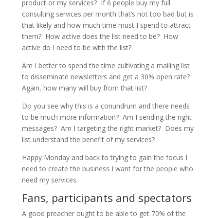
product or my services? If 6 people buy my full
consulting services per month that’s not too bad but is
that likely and how much time must I spend to attract
them? How active does the list need to be? How
active do I need to be with the list?
Am I better to spend the time cultivating a mailing list
to disseminate newsletters and get a 30% open rate?
Again, how many will buy from that list?
Do you see why this is a conundrum and there needs
to be much more information? Am I sending the right
messages? Am I targeting the right market? Does my
list understand the benefit of my services?
Happy Monday and back to trying to gain the focus I
need to create the business I want for the people who
need my services.
Fans, participants and spectators
A good preacher ought to be able to get 70% of the