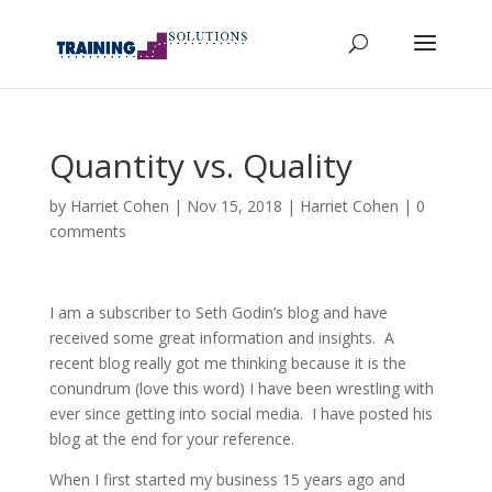
Quantity vs. Quality
by
Harriet Cohen
|
Nov 15, 2018
|
Harriet Cohen
|
0
comments
I am a subscriber to Seth Godin’s blog and have
received some great information and insights. A
recent blog really got me thinking because it is the
conundrum (love this word) I have been wrestling with
ever since getting into social media. I have posted his
blog at the end for your reference.
When I first started my business 15 years ago and