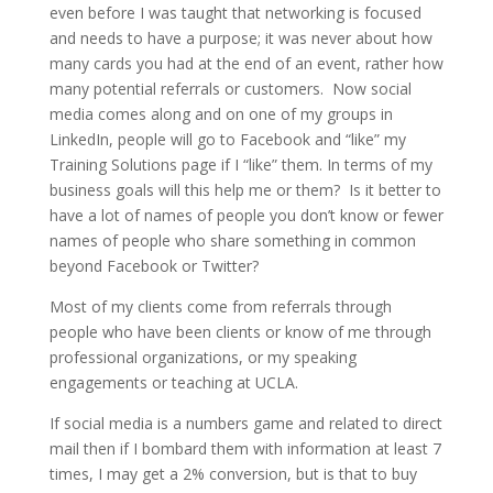
even before I was taught that networking is focused
and needs to have a purpose; it was never about how
many cards you had at the end of an event, rather how
many potential referrals or customers. Now social
media comes along and on one of my groups in
LinkedIn, people will go to Facebook and “like” my
Training Solutions page if I “like” them. In terms of my
business goals will this help me or them? Is it better to
have a lot of names of people you don’t know or fewer
names of people who share something in common
beyond Facebook or Twitter?
Most of my clients come from referrals through
people who have been clients or know of me through
professional organizations, or my speaking
engagements or teaching at UCLA.
If social media is a numbers game and related to direct
mail then if I bombard them with information at least 7
times, I may get a 2% conversion, but is that to buy