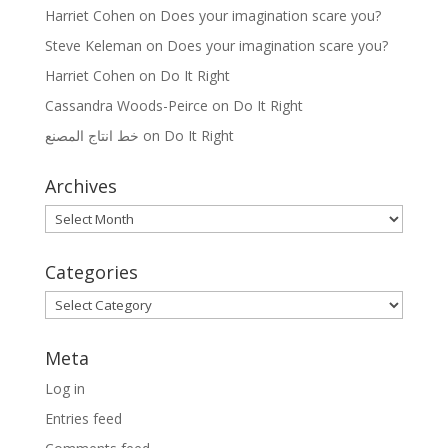
Harriet Cohen
on
Does your imagination scare you?
Steve Keleman
on
Does your imagination scare you?
Harriet Cohen
on
Do It Right
Cassandra Woods-Peirce
on
Do It Right
خط انتاج المصنع
on
Do It Right
Archives
Archives
Categories
Categories
Meta
Log in
Entries feed