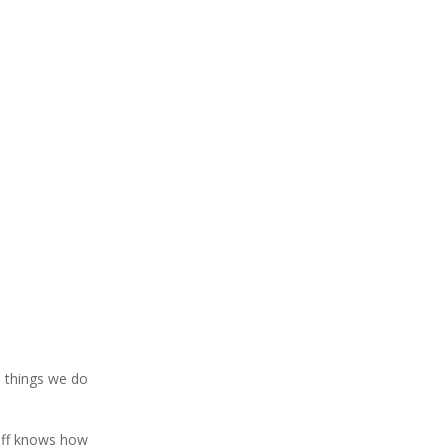
e things we do
taff knows how