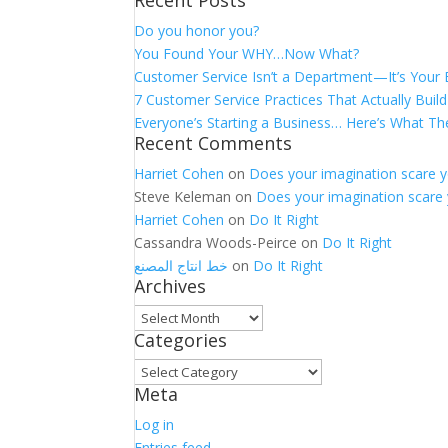
Recent Posts
for:
Do you honor you?
You Found Your WHY…Now What?
Customer Service Isn’t a Department—It’s Your
7 Customer Service Practices That Actually Build
Everyone’s Starting a Business… Here’s What Th
Recent Comments
Harriet Cohen
on
Does your imagination scare 
Steve Keleman
on
Does your imagination scare
Harriet Cohen
on
Do It Right
Cassandra Woods-Peirce
on
Do It Right
خط انتاج المصنع
on
Do It Right
Archives
Archives
Categories
Categories
Meta
Log in
Entries feed