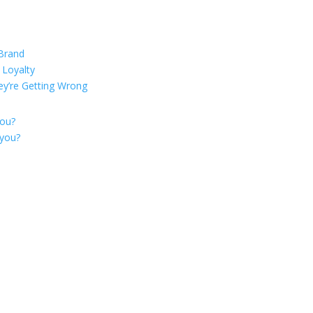
 Brand
 Loyalty
ey’re Getting Wrong
you?
 you?