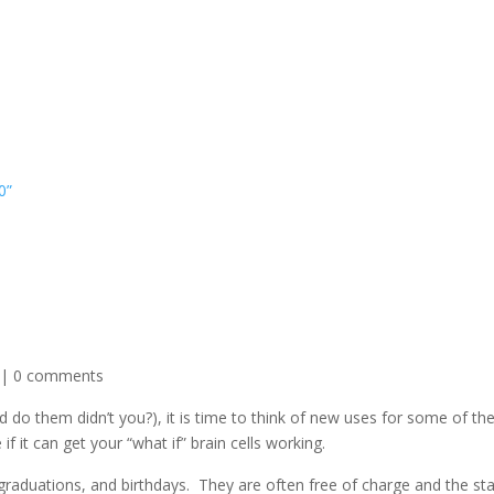
0”
|
0 comments
 do them didn’t you?), it is time to think of new uses for some of th
 it can get your “what if” brain cells working.
graduations, and birthdays. They are often free of charge and the s