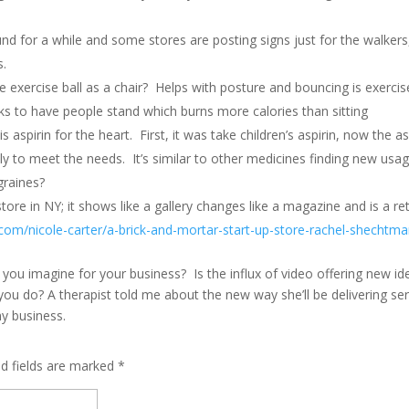
nd for a while and some stores are posting signs just for the walkers
s.
 exercise ball as a chair? Helps with posture and bouncing is exerc
ks to have people stand which burns more calories than sitting
s aspirin for the heart. First, it was take children’s aspirin, now the as
y to meet the needs. It’s similar to other medicines finding new usag
graines?
tore in NY; it shows like a gallery changes like a magazine and is a retai
.com/nicole-carter/a-brick-and-mortar-start-up-store-rachel-shechtma
you imagine for your business? Is the influx of video offering new i
ou do? A therapist told me about the new way she’ll be delivering se
my business.
ed fields are marked
*