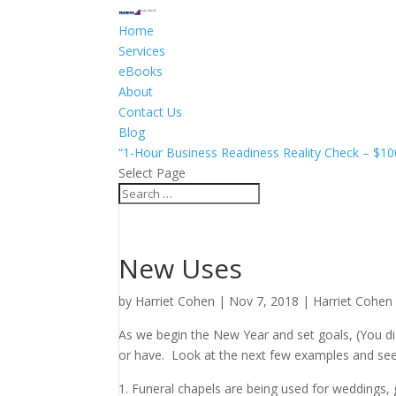
Home
Services
eBooks
About
Contact Us
Blog
“1-Hour Business Readiness Reality Check – $10
Select Page
New Uses
by
Harriet Cohen
|
Nov 7, 2018
|
Harriet Cohen
As we begin the New Year and set goals, (You did
or have. Look at the next few examples and see if
Funeral chapels are being used for weddings, 