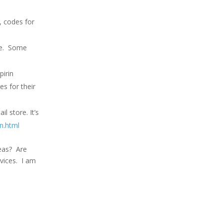
, codes for
ise. Some
pirin
es for their
l store. It’s
n.html
deas? Are
rvices. I am