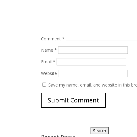
Comment
*
Name
*
Email
*
Website
Save my name, email, and website in this br
Search