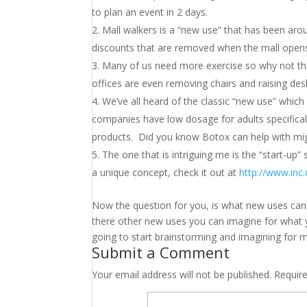
to plan an event in 2 days.
Mall walkers is a “new use” that has been arou
discounts that are removed when the mall open
Many of us need more exercise so why not the
offices are even removing chairs and raising des
We’ve all heard of the classic “new use” which i
companies have low dosage for adults specificall
products. Did you know Botox can help with mi
The one that is intriguing me is the “start-up” s
a unique concept, check it out at
http://www.inc
Now the question for you, is what new uses can 
there other new uses you can imagine for what y
going to start brainstorming and imagining for 
Submit a Comment
Your email address will not be published.
Requir