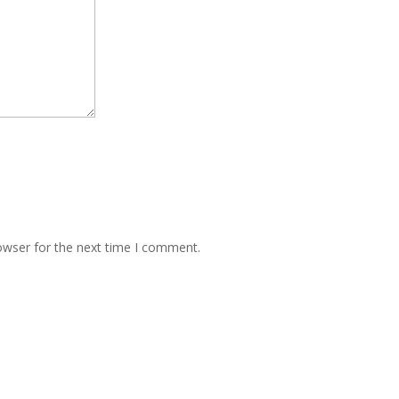
owser for the next time I comment.