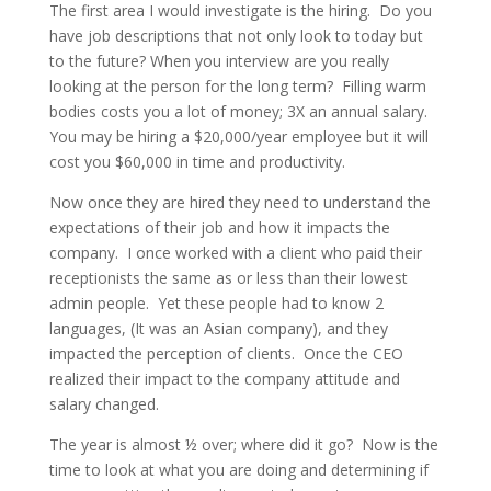
The first area I would investigate is the hiring. Do you
have job descriptions that not only look to today but
to the future? When you interview are you really
looking at the person for the long term? Filling warm
bodies costs you a lot of money; 3X an annual salary.
You may be hiring a $20,000/year employee but it will
cost you $60,000 in time and productivity.
Now once they are hired they need to understand the
expectations of their job and how it impacts the
company. I once worked with a client who paid their
receptionists the same as or less than their lowest
admin people. Yet these people had to know 2
languages, (It was an Asian company), and they
impacted the perception of clients. Once the CEO
realized their impact to the company attitude and
salary changed.
The year is almost ½ over; where did it go? Now is the
time to look at what you are doing and determining if