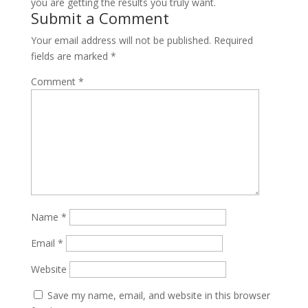
you are getting the results you truly want.
Submit a Comment
Your email address will not be published.
Required
fields are marked
*
Comment
*
Name
*
Email
*
Website
Save my name, email, and website in this browser