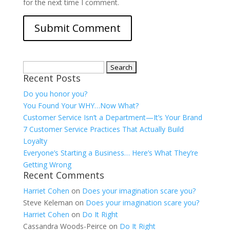
for the next time I comment.
Search
Recent Posts
for:
Do you honor you?
You Found Your WHY…Now What?
Customer Service Isn’t a Department—It’s Your Brand
7 Customer Service Practices That Actually Build
Loyalty
Everyone’s Starting a Business… Here’s What They’re
Getting Wrong
Recent Comments
Harriet Cohen
on
Does your imagination scare you?
Steve Keleman
on
Does your imagination scare you?
Harriet Cohen
on
Do It Right
Cassandra Woods-Peirce
on
Do It Right