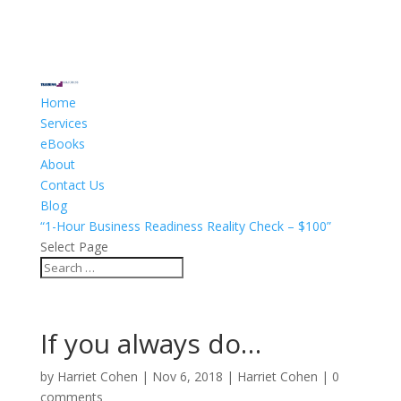
Home
Services
eBooks
About
Contact Us
Blog
“1-Hour Business Readiness Reality Check – $100”
Select Page
If you always do…
by
Harriet Cohen
|
Nov 6, 2018
|
Harriet Cohen
|
0
comments