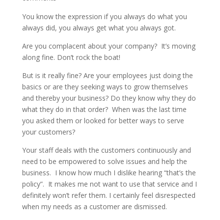
You know the expression if you always do what you
always did, you always get what you always got.
Are you complacent about your company? It’s moving
along fine. Don’t rock the boat!
But is it really fine? Are your employees just doing the
basics or are they seeking ways to grow themselves
and thereby your business? Do they know why they do
what they do in that order? When was the last time
you asked them or looked for better ways to serve
your customers?
Your staff deals with the customers continuously and
need to be empowered to solve issues and help the
business. I know how much I dislike hearing “that’s the
policy”. It makes me not want to use that service and I
definitely won’t refer them. I certainly feel disrespected
when my needs as a customer are dismissed.