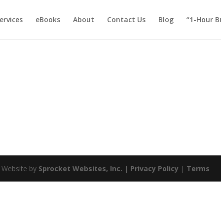
ervices
eBooks
About
Contact Us
Blog
“1-Hour B
| Website by
Sprocket Websites, Inc.
|
Privacy Policy
|
Terms