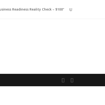
usiness Readiness Reality Check – $100”