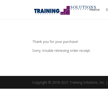
Home
S
Thank you for your purchase!
Sorry, trouble retrieving order receipt.
Copyright © 2018-2021 Training Solutions, Inc. 